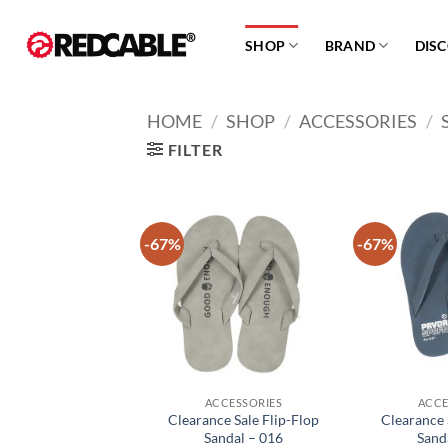
Skip
to
SHOP
BRAND
DIS
content
HOME
/
SHOP
/
ACCESSORIES
/
FILTER
-67%
-67%
Add to
wishlist
ACCESSORIES
ACCE
Clearance Sale Flip-Flop
Clearance 
Sandal – 016
Sand