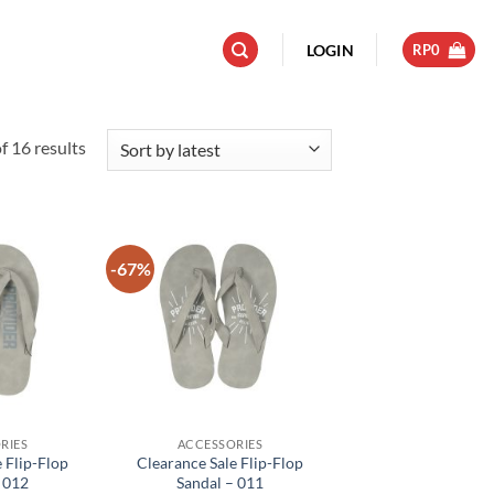
LOGIN
RP
0
Sorted
 16 results
by
latest
-67%
Add to
Add to
wishlist
wishlist
RIES
ACCESSORIES
 Flip-Flop
Clearance Sale Flip-Flop
 012
Sandal – 011