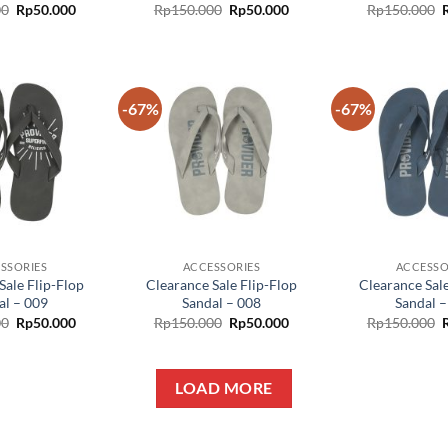
00
Rp
50.000
Rp
150.000
Rp
50.000
Rp
150.000
-67%
-67%
Add to
Add to
wishlist
wishlist
SSORIES
ACCESSORIES
ACCESSO
Sale Flip-Flop
Clearance Sale Flip-Flop
Clearance Sale
al – 009
Sandal – 008
Sandal –
00
Rp
50.000
Rp
150.000
Rp
50.000
Rp
150.000
LOAD MORE