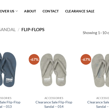
COVER US
ABOUT
CONTACT
CLEARANCE SALE
SANDAL
/
FLIP-FLOPS
Showing 1–10 of
-67%
-67%
Add to
Add to
wishlist
wishlist
SSORIES
ACCESSORIES
ACCESSO
Sale Flip-Flop
Clearance Sale Flip-Flop
Clearance Sale
al – 013
Sandal – 014
Sandal –