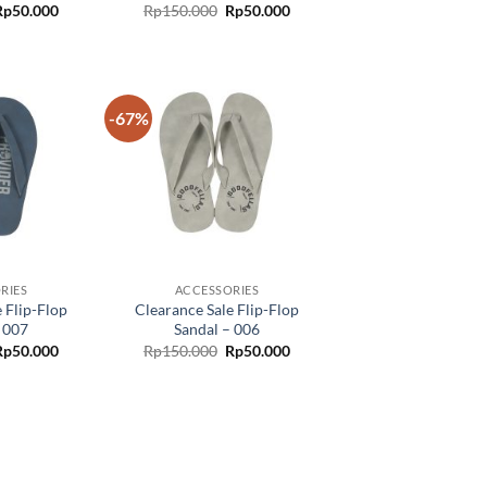
Rp
50.000
Rp
150.000
Rp
50.000
-67%
Add to
Add to
wishlist
wishlist
RIES
ACCESSORIES
 Flip-Flop
Clearance Sale Flip-Flop
 007
Sandal – 006
Rp
50.000
Rp
150.000
Rp
50.000