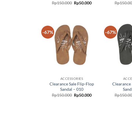
Rp
150.000
Rp
50.000
Rp
150.0
-67%
-67%
Add to
wishlist
ACCESSORIES
ACCE
Clearance Sale Flip-Flop
Clearance 
Sandal – 010
Sand
Rp
150.000
Rp
50.000
Rp
150.0