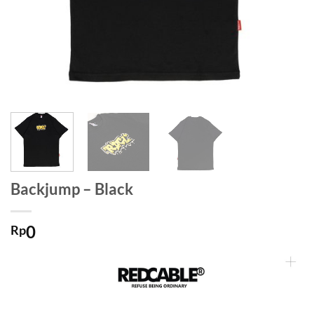
Backjump – Black
0
Rp