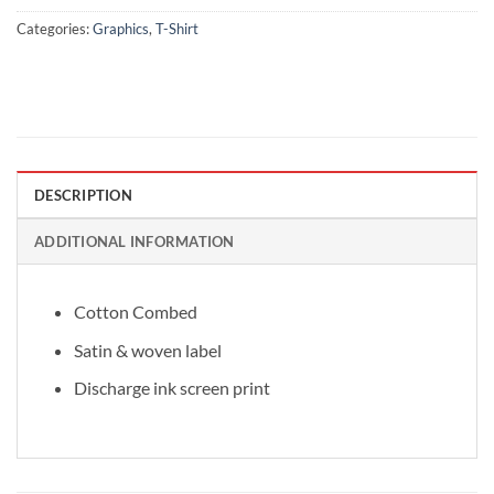
Categories:
Graphics
,
T-Shirt
DESCRIPTION
ADDITIONAL INFORMATION
Cotton Combed
Satin & woven label
Discharge ink screen print