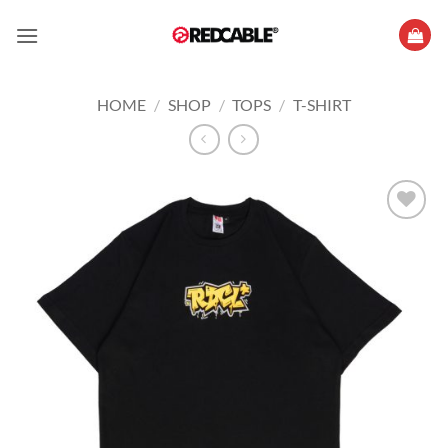
Skip
to
content
HOME
/
SHOP
/
TOPS
/
T-SHIRT
Add to
wishlist