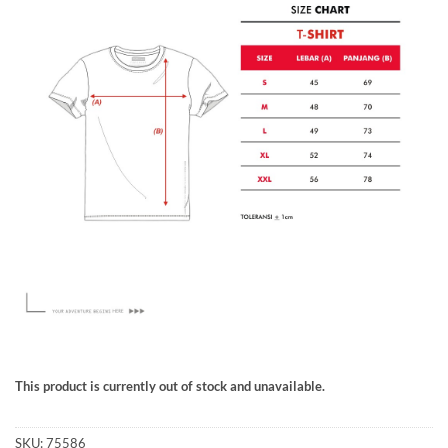
This product is currently out of stock and unavailable.
SKU:
75586