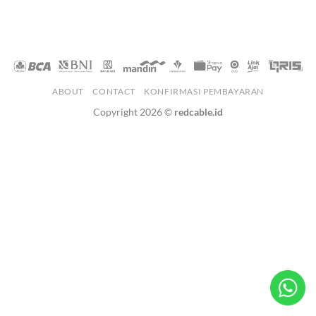
ABOUT
CONTACT
KONFIRMASI PEMBAYARAN
Copyright 2026 ©
redcable.id