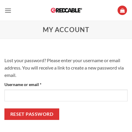
Skip
to
content
MY ACCOUNT
Lost your password? Please enter your username or email
address. You will receive a link to create a new password via
email.
Required
Username or email
*
RESET PASSWORD