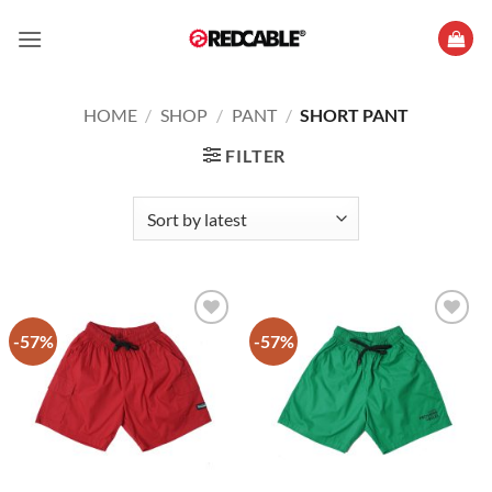
Skip
to
content
HOME
/
SHOP
/
PANT
/
SHORT PANT
FILTER
-57%
-57%
Add to
Add to
wishlist
wishlist