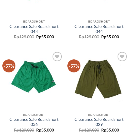
BOARDSHORT
BOARDSHORT
Clearance Sale Boardshort
Clearance Sale Boardshort
043
044
Rp
129.000
Rp
55.000
Rp
129.000
Rp
55.000
-57%
-57%
Add to
Add to
wishlist
wishlist
BOARDSHORT
BOARDSHORT
Clearance Sale Boardshort
Clearance Sale Boardshort
036
029
Original
Curren
Rp
129.000
Rp
55.000
Rp
129.000
Rp
55.000