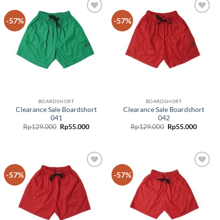
-57%
-57%
Add to
Add to
wishlist
wishlist
BOARDSHORT
BOARDSHORT
Clearance Sale Boardshort
Clearance Sale Boardshort
041
042
Rp
129.000
Rp
55.000
Rp
129.000
Rp
55.000
-57%
-57%
Add to
Add to
wishlist
wishlist