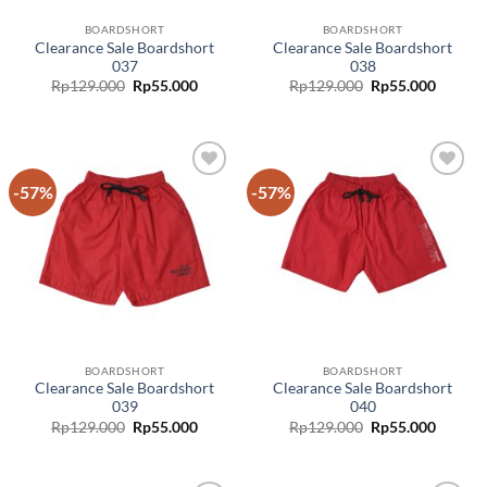
BOARDSHORT
BOARDSHORT
Clearance Sale Boardshort
Clearance Sale Boardshort
037
038
Rp
129.000
Rp
55.000
Rp
129.000
Rp
55.000
-57%
-57%
Add to
Add to
wishlist
wishlist
BOARDSHORT
BOARDSHORT
Clearance Sale Boardshort
Clearance Sale Boardshort
039
040
Rp
129.000
Rp
55.000
Rp
129.000
Rp
55.000