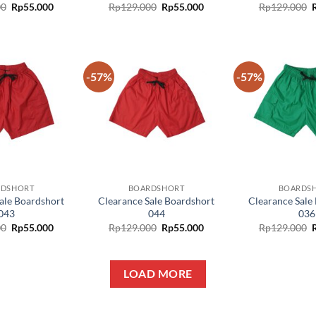
00
Rp
55.000
Rp
129.000
Rp
55.000
Rp
129.000
-57%
-57%
Add to
Add to
wishlist
wishlist
RDSHORT
BOARDSHORT
BOARDS
ale Boardshort
Clearance Sale Boardshort
Clearance Sale
043
044
036
00
Rp
55.000
Rp
129.000
Rp
55.000
Rp
129.000
LOAD MORE