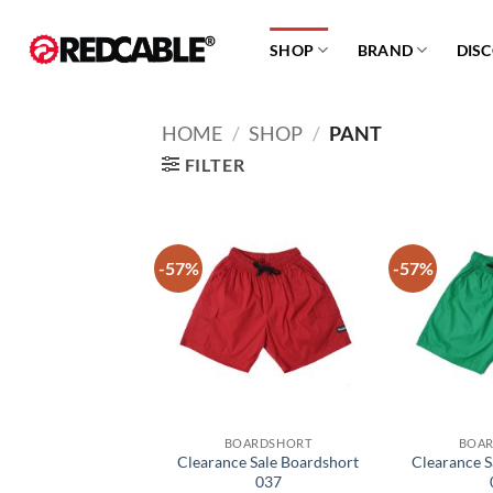
Skip
to
SHOP
BRAND
DIS
content
HOME
/
SHOP
/
PANT
FILTER
-57%
-57%
Add to
wishlist
BOARDSHORT
BOA
Clearance Sale Boardshort
Clearance S
037