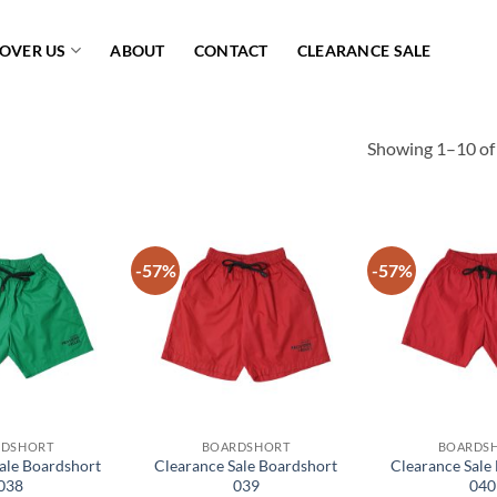
COVER US
ABOUT
CONTACT
CLEARANCE SALE
Showing 1–10 of 
-57%
-57%
Add to
Add to
wishlist
wishlist
RDSHORT
BOARDSHORT
BOARDS
ale Boardshort
Clearance Sale Boardshort
Clearance Sale
038
039
040