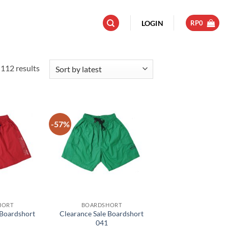
LOGIN
RP
0
Sorted
112 results
by
latest
-57%
Add to
Add to
wishlist
wishlist
HORT
BOARDSHORT
 Boardshort
Clearance Sale Boardshort
041