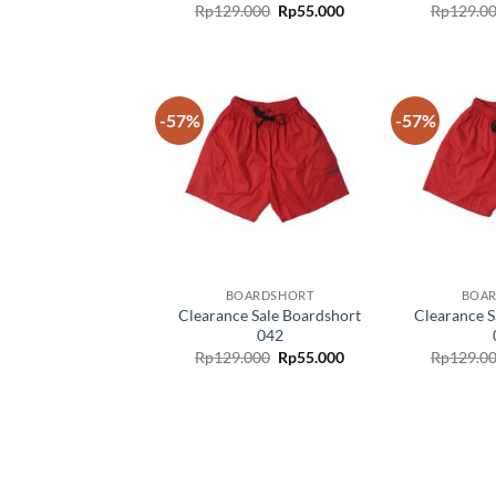
Rp
129.000
Rp
55.000
Rp
129.0
-57%
-57%
Add to
wishlist
BOARDSHORT
BOA
Clearance Sale Boardshort
Clearance S
042
Rp
129.000
Rp
55.000
Rp
129.0