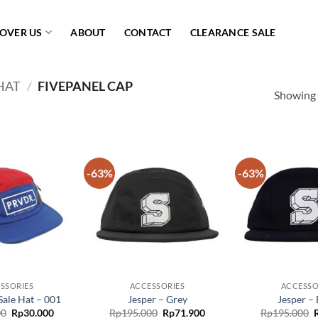
COVER US
ABOUT
CONTACT
CLEARANCE SALE
HAT
/
FIVEPANEL CAP
Showing a
-63%
-63%
Add to
Add to
wishlist
wishlist
SSORIES
ACCESSORIES
ACCESSO
Sale Hat – 001
Jesper – Grey
Jesper – 
Original
Current
Original
Current
O
00
Rp
30.000
Rp
195.000
Rp
71.900
Rp
195.000