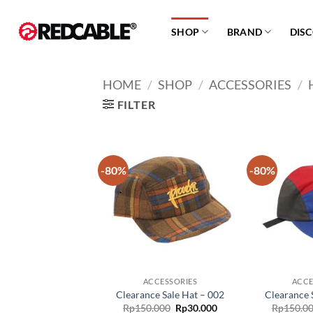
Skip
to
SHOP
BRAND
DIS
content
HOME
/
SHOP
/
ACCESSORIES
/
FILTER
-80%
-80%
Add to
wishlist
ACCESSORIES
ACCE
Clearance Sale Hat – 002
Clearance 
Original
Current
Rp
150.000
Rp
30.000
Rp
150.0