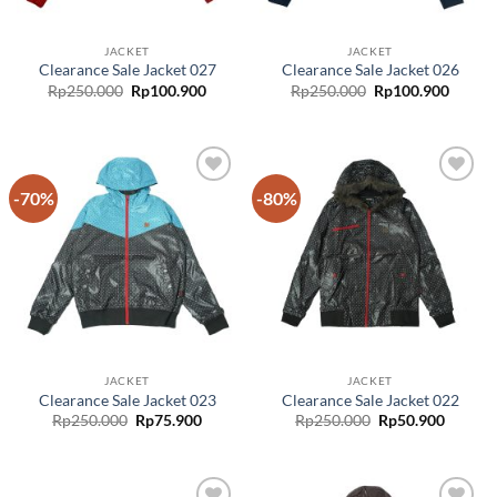
JACKET
JACKET
Clearance Sale Jacket 027
Clearance Sale Jacket 026
Rp
250.000
Rp
100.900
Rp
250.000
Rp
100.900
-70%
-80%
Add to
Add to
wishlist
wishlist
JACKET
JACKET
Clearance Sale Jacket 023
Clearance Sale Jacket 022
Rp
250.000
Rp
75.900
Rp
250.000
Rp
50.900