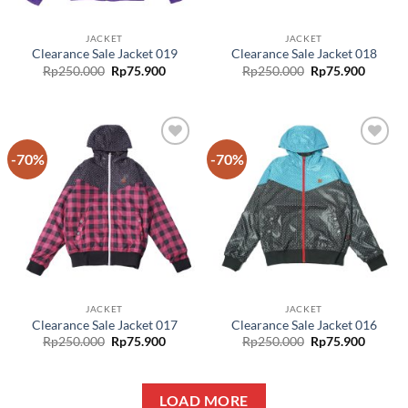
JACKET
JACKET
Clearance Sale Jacket 019
Clearance Sale Jacket 018
Rp
250.000
Rp
75.900
Rp
250.000
Rp
75.900
-70%
-70%
Add to
Add to
wishlist
wishlist
JACKET
JACKET
Clearance Sale Jacket 017
Clearance Sale Jacket 016
Rp
250.000
Rp
75.900
Rp
250.000
Rp
75.900
LOAD MORE