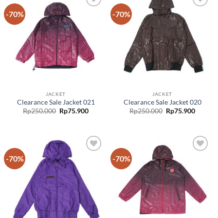
-70%
-70%
Add to
Add to
wishlist
wishlist
JACKET
JACKET
Clearance Sale Jacket 021
Clearance Sale Jacket 020
Rp
250.000
Rp
75.900
Rp
250.000
Rp
75.900
-70%
-70%
Add to
Add to
wishlist
wishlist