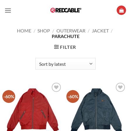
Skip
to
content
HOME
/
SHOP
/
OUTERWEAR
/
JACKET
/
PARACHUTE
FILTER
-60%
-60%
Add to
Add to
wishlist
wishlist