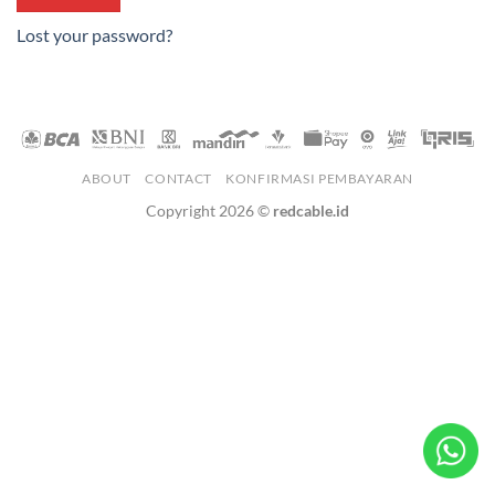
Lost your password?
ABOUT
CONTACT
KONFIRMASI PEMBAYARAN
Copyright 2026 ©
redcable.id