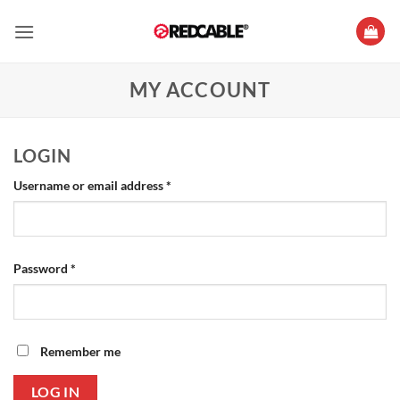
Skip
to
content
MY ACCOUNT
LOGIN
Required
Username or email address
*
Required
Password
*
Remember me
LOG IN