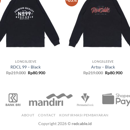
Add to
Add
wishlist
wish
LONGSLEEVE
LONGSLEEVE
RDCL 99 – Black
Artsy – Black
Rp
219.000
Rp
80.900
Rp
219.000
Rp
80.900
ABOUT
CONTACT
KONFIRMASI PEMBAYARAN
Copyright 2026 ©
redcable.id