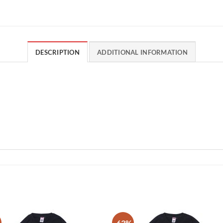
DESCRIPTION
ADDITIONAL INFORMATION
-63%