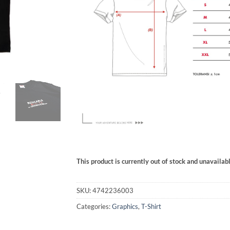
This product is currently out of stock and unavailabl
SKU:
4742236003
Categories:
Graphics
,
T-Shirt