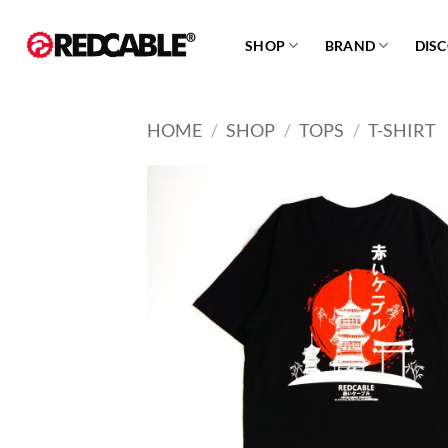
Skip
to
SHOP
BRAND
DIS
content
HOME
/
SHOP
/
TOPS
/
T-SHIRT