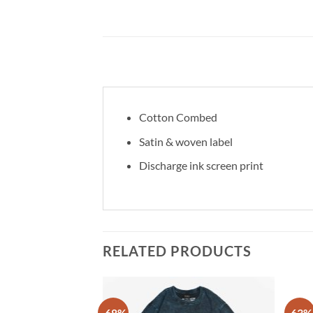
Cotton Combed
Satin & woven label
Discharge ink screen print
RELATED PRODUCTS
-68%
-63%