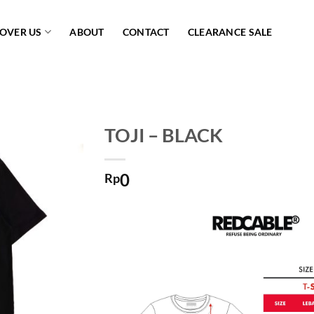
COVER US
ABOUT
CONTACT
CLEARANCE SALE
TOJI – BLACK
Add to
0
wishlist
Rp