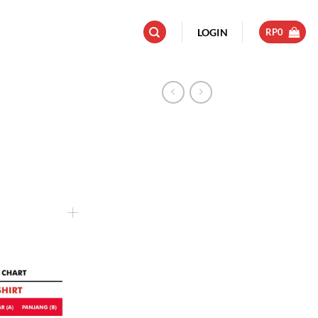
LOGIN
RP
0