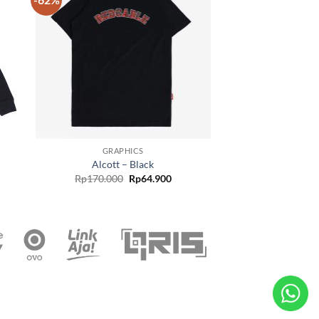
 to
Add to
list
wishlist
GRAPHICS
Alcott – Black
Rp
170.000
Rp
64.900