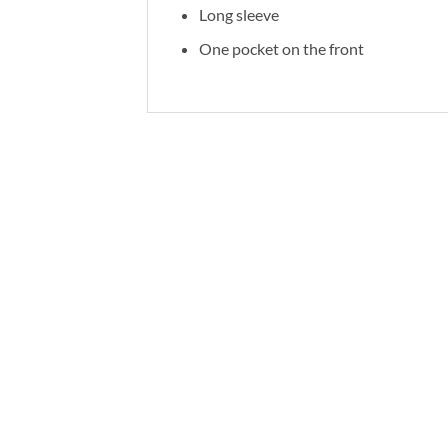
Long sleeve
One pocket on the front
RELATED PRODUCTS
-62%
-62%
Add to
wishlist