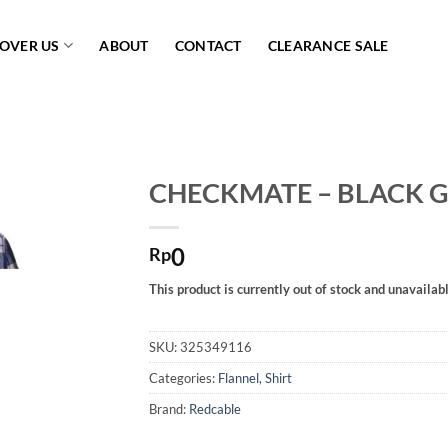
COVER US
ABOUT
CONTACT
CLEARANCE SALE
CHECKMATE – BLACK 
Add to
0
wishlist
Rp
This product is currently out of stock and unavailabl
SKU:
325349116
Categories:
Flannel
,
Shirt
Brand:
Redcable