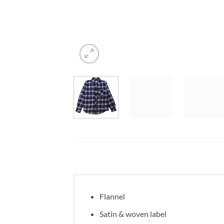
Flannel
Satin & woven label