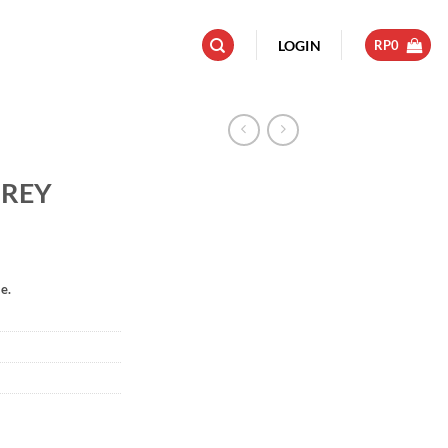
LOGIN
RP
0
GREY
e.