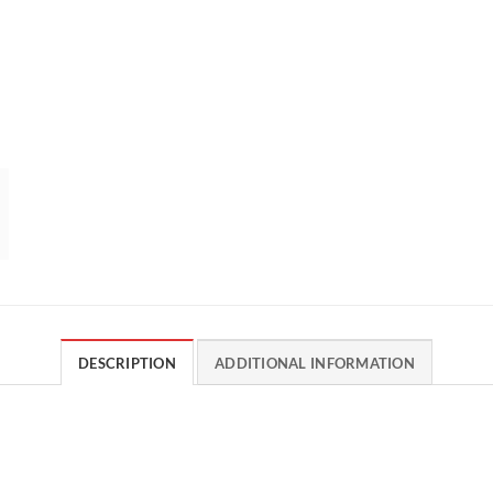
DESCRIPTION
ADDITIONAL INFORMATION