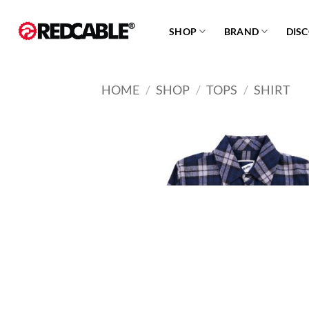
Skip
to
SHOP
BRAND
DIS
content
HOME
/
SHOP
/
TOPS
/
SHIRT