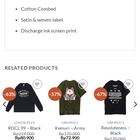
Cotton Combed
Satin & woven label
Discharge ink screen print
RELATED PRODUCTS
-63%
-57%
-67%
Add to
Add to
Add to
wishlist
wishlist
wishlist
LONGSLEEVE
GRAPHICS
GRAPHICS
Resoluteness –
RDCL 99 – Black
Kemuri – Army
Black
Rp
219.000
Rp
170.000
Rp
80.900
Rp
72.900
Rp
170.000