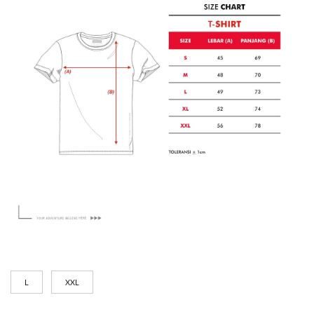
L
XXL