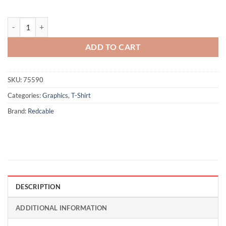
Dragon - Black quantity
ADD TO CART
SKU:
75590
Categories:
Graphics
,
T-Shirt
Brand:
Redcable
DESCRIPTION
ADDITIONAL INFORMATION