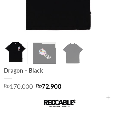
Dragon – Black
170.000
72.900
Rp
Rp