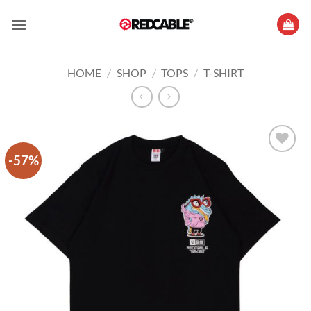
Skip
to
content
HOME
/
SHOP
/
TOPS
/
T-SHIRT
-57%
Add to
wishlist