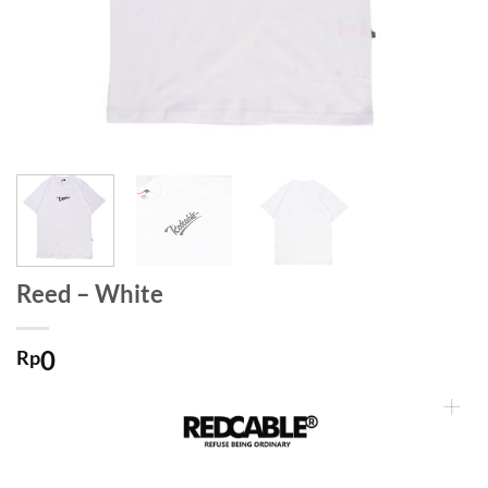
Reed – White
0
Rp