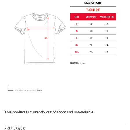
This product is currently out of stock and unavailable.
SKU:
75598