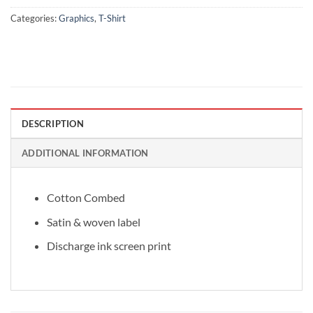
Categories:
Graphics
,
T-Shirt
DESCRIPTION
ADDITIONAL INFORMATION
Cotton Combed
Satin & woven label
Discharge ink screen print