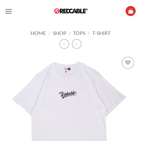
Skip
to
content
HOME
/
SHOP
/
TOPS
/
T-SHIRT
Add to
wishlist