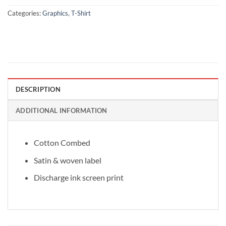
Categories:
Graphics
,
T-Shirt
DESCRIPTION
ADDITIONAL INFORMATION
Cotton Combed
Satin & woven label
Discharge ink screen print