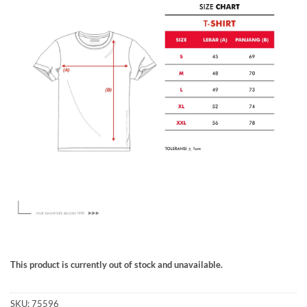
This product is currently out of stock and unavailable.
SKU:
75596