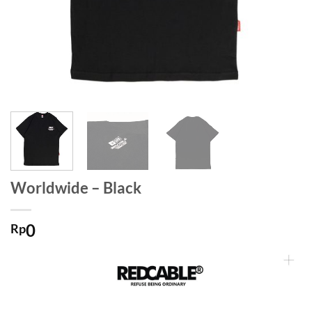
Worldwide – Black
0
Rp