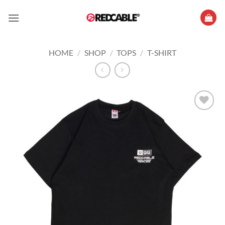
Skip
to
content
HOME
/
SHOP
/
TOPS
/
T-SHIRT
Add to
wishlist