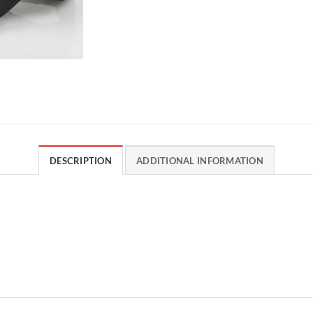
DESCRIPTION
ADDITIONAL INFORMATION