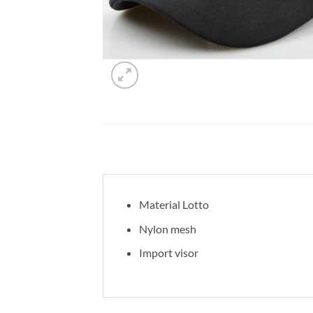
Material Lotto
Nylon mesh
Import visor