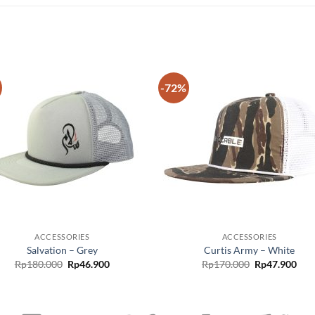
-72%
Add to
Add
wishlist
wish
ACCESSORIES
ACCESSORIES
Salvation – Grey
Curtis Army – White
Rp
180.000
Rp
46.900
Rp
170.000
Rp
47.900