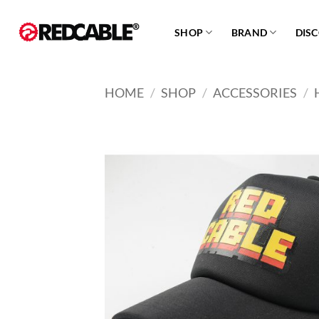
Skip
to
SHOP
BRAND
DIS
content
HOME
/
SHOP
/
ACCESSORIES
/