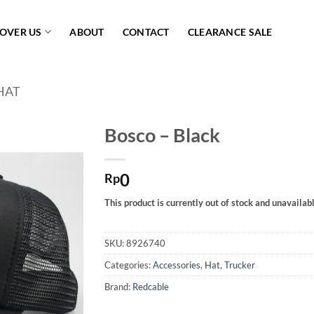
COVER US
ABOUT
CONTACT
CLEARANCE SALE
HAT
Bosco – Black
Add to
0
wishlist
Rp
This product is currently out of stock and unavailabl
SKU:
8926740
Categories:
Accessories
,
Hat
,
Trucker
Brand:
Redcable