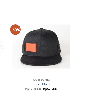
-60%
 to
Add to
list
wishlist
ACCESSORIES
Enzo – Black
Rp
170.000
Rp
67.900