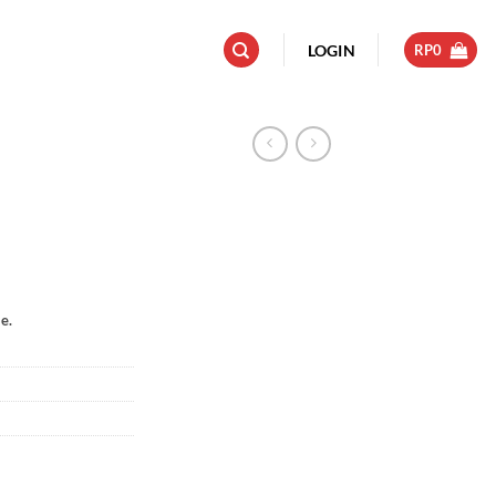
LOGIN
RP
0
e.