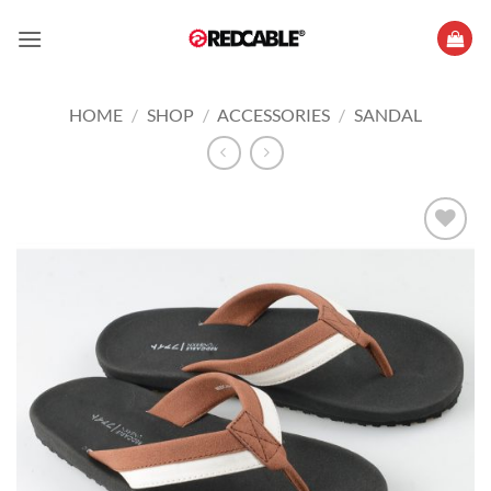
Skip
to
content
HOME
/
SHOP
/
ACCESSORIES
/
SANDAL
Add to
wishlist