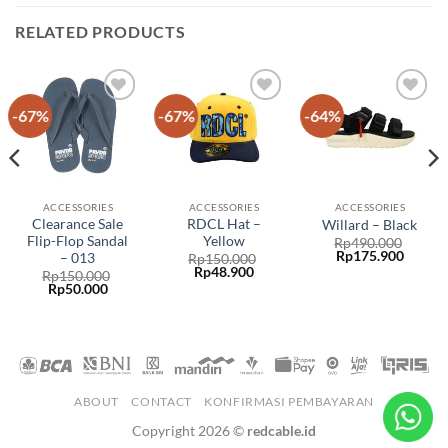
RELATED PRODUCTS
-67%
-67%
-64%
Add to
Add to
Add to
wishlist
wishlist
wishlist
ACCESSORIES
ACCESSORIES
ACCESSORIES
Clearance Sale
RDCL Hat –
Willard – Black
Flip-Flop Sandal
Yellow
Rp
490.000
Rp
175.900
– 013
Rp
150.000
Rp
48.900
Rp
150.000
Rp
50.000
ABOUT
CONTACT
KONFIRMASI PEMBAYARAN
Copyright 2026 ©
redcable.id