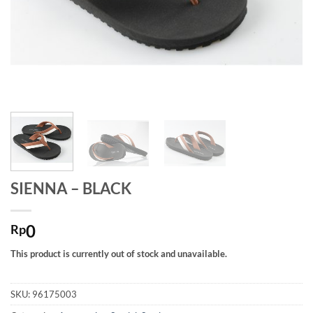
SIENNA – BLACK
0
Rp
This product is currently out of stock and unavailable.
SKU:
96175003