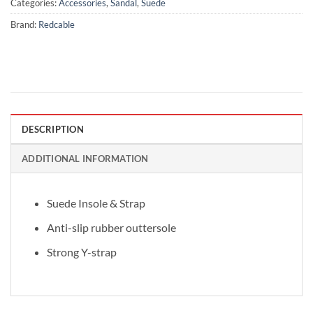
Categories:
Accessories
,
Sandal
,
Suede
Brand:
Redcable
DESCRIPTION
ADDITIONAL INFORMATION
Suede Insole & Strap
Anti-slip rubber outtersole
Strong Y-strap