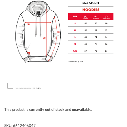
This product is currently out of stock and unavailable.
SKU:
6612406047