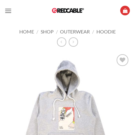
Skip
to
content
HOME
/
SHOP
/
OUTERWEAR
/
HOODIE
Add to
wishlist