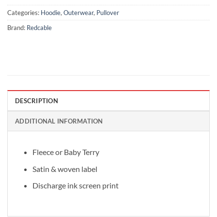
Categories:
Hoodie
,
Outerwear
,
Pullover
Brand:
Redcable
DESCRIPTION
ADDITIONAL INFORMATION
Fleece or Baby Terry
Satin & woven label
Discharge ink screen print