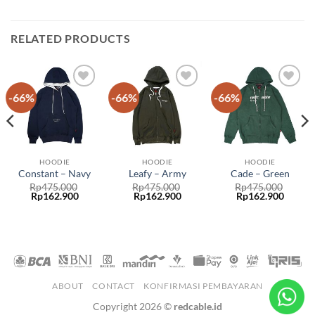
RELATED PRODUCTS
-66%
-66%
-66%
Add to
Add to
Add to
wishlist
wishlist
wishlist
HOODIE
HOODIE
HOODIE
Constant – Navy
Leafy – Army
Cade – Green
Rp
475.000
Rp
475.000
Rp
475.000
Rp
162.900
Rp
162.900
Rp
162.900
ABOUT
CONTACT
KONFIRMASI PEMBAYARAN
Copyright 2026 ©
redcable.id