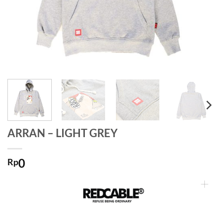
ARRAN – LIGHT GREY
0
Rp