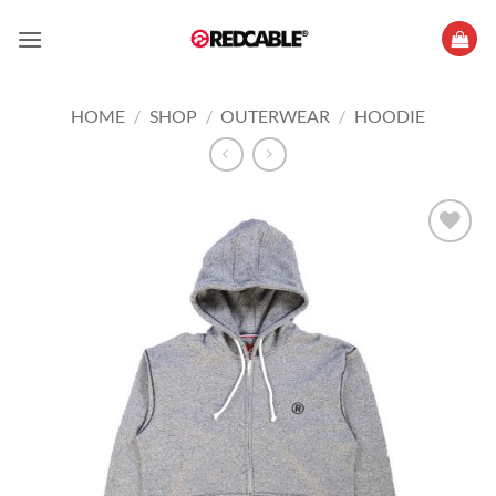
Skip
to
content
HOME
/
SHOP
/
OUTERWEAR
/
HOODIE
Add to
wishlist