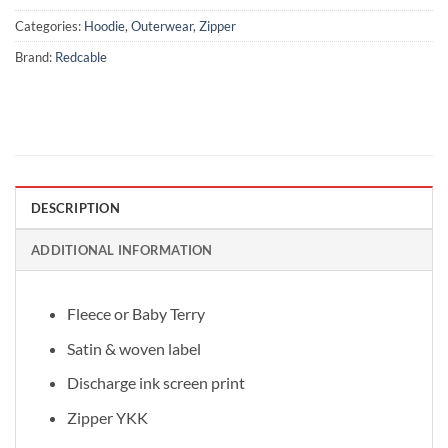
Categories:
Hoodie
,
Outerwear
,
Zipper
Brand:
Redcable
DESCRIPTION
ADDITIONAL INFORMATION
Fleece or Baby Terry
Satin & woven label
Discharge ink screen print
Zipper YKK