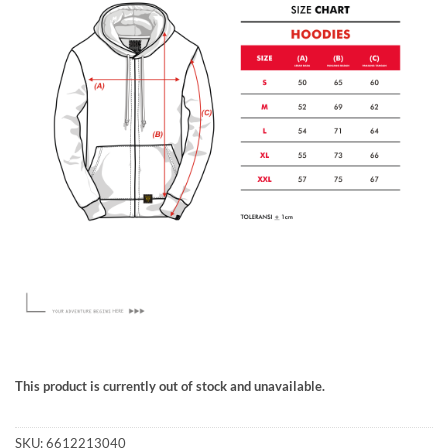
This product is currently out of stock and unavailable.
SKU:
6612213040