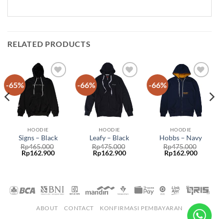
RELATED PRODUCTS
-65%
-66%
-66%
Add to
Add to
Add to
wishlist
wishlist
wishlist
HOODIE
HOODIE
HOODIE
Signs – Black
Leafy – Black
Hobbs – Navy
Rp
465.000
Rp
475.000
Rp
475.000
Rp
162.900
Rp
162.900
Rp
162.900
ABOUT
CONTACT
KONFIRMASI PEMBAYARAN