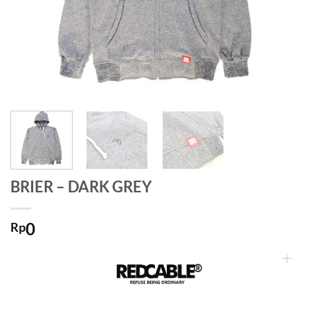
BRIER – DARK GREY
0
Rp