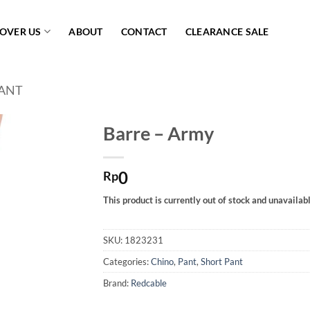
COVER US
ABOUT
CONTACT
CLEARANCE SALE
ANT
Barre – Army
Add to
0
wishlist
Rp
This product is currently out of stock and unavailabl
SKU:
1823231
Categories:
Chino
,
Pant
,
Short Pant
Brand:
Redcable