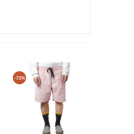
-72%
 to
Add to
list
wishlist