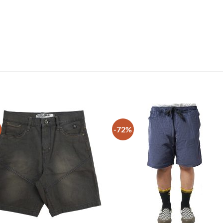
-72%
Add to
Add
wishlist
wish