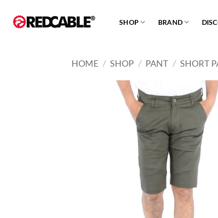
Skip
to
SHOP
BRAND
DIS
content
HOME
/
SHOP
/
PANT
/
SHORT P