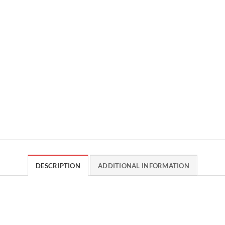
DESCRIPTION
ADDITIONAL INFORMATION