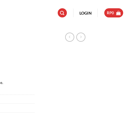
LOGIN
RP
0
e.