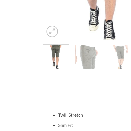
Twill Stretch
Slim Fit