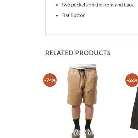
Two pockets on the front and back
Flat Button
RELATED PRODUCTS
-74%
-62%
Add to
Add to
wishlist
wishlist