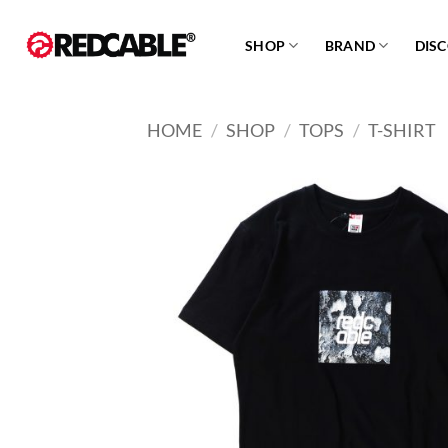
Skip
to
SHOP
BRAND
DIS
content
HOME
/
SHOP
/
TOPS
/
T-SHIRT