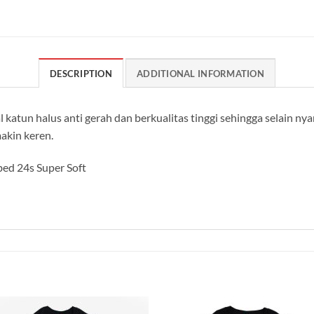
DESCRIPTION
ADDITIONAL INFORMATION
 katun halus anti gerah dan berkualitas tinggi sehingga selain n
akin keren.
ed 24s Super Soft