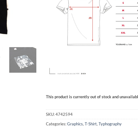
This product is currently out of stock and unavailabl
SKU:
4742594
Categories:
Graphics
,
T-Shirt
,
Typhography