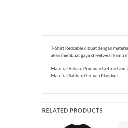
T-Shirt Redcable dibuat dengan material
akan membuat gaya streetwear kamu m
Material Bahan: Premium Cotton Comb
Material Sablon: German Plastisol
RELATED PRODUCTS