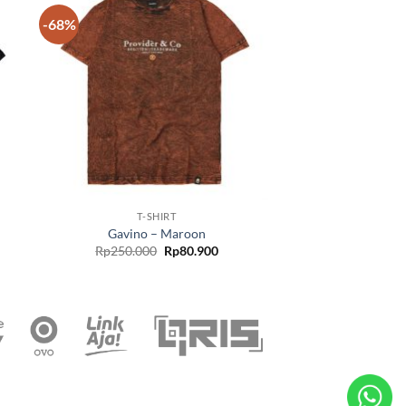
-68%
 to
Add to
list
wishlist
T-SHIRT
Gavino – Maroon
Rp
250.000
Rp
80.900