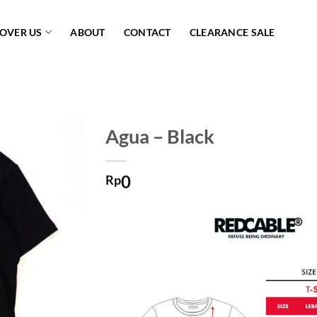
COVER US
ABOUT
CONTACT
CLEARANCE SALE
Agua – Black
Add to
0
wishlist
Rp