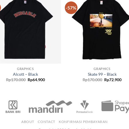
-57%
Add to
Add
wishlist
wish
GRAPHICS
GRAPHICS
Alcott – Black
Skate 99 – Black
Rp
170.000
Rp
64.900
Rp
170.000
Rp
72.900
ABOUT
CONTACT
KONFIRMASI PEMBAYARAN