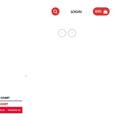
LOGIN
RP
0