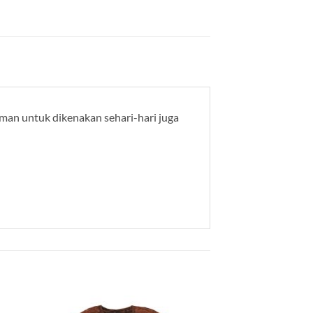
yaman untuk dikenakan sehari-hari juga