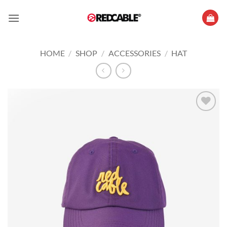
Skip
to
content
HOME
/
SHOP
/
ACCESSORIES
/
HAT
Add to
wishlist