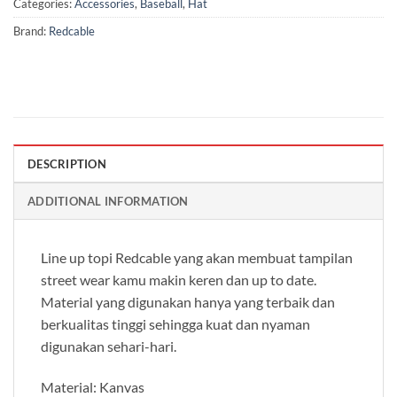
Categories:
Accessories
,
Baseball
,
Hat
Brand:
Redcable
DESCRIPTION
ADDITIONAL INFORMATION
Line up topi Redcable yang akan membuat tampilan
street wear kamu makin keren dan up to date.
Material yang digunakan hanya yang terbaik dan
berkualitas tinggi sehingga kuat dan nyaman
digunakan sehari-hari.
Material: Kanvas