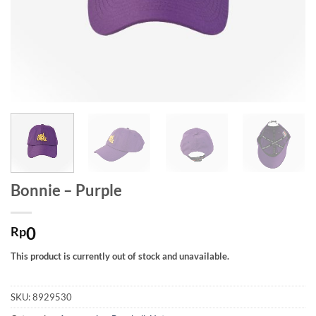
Bonnie – Purple
0
Rp
This product is currently out of stock and unavailable.
SKU:
8929530