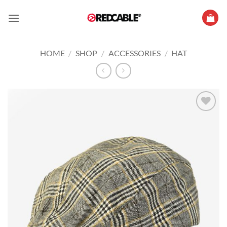
Skip
to
content
HOME
/
SHOP
/
ACCESSORIES
/
HAT
Add to
wishlist