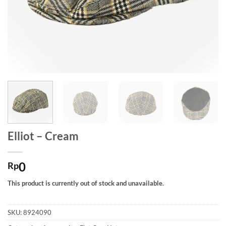
Elliot – Cream
0
Rp
This product is currently out of stock and unavailable.
SKU:
8924090