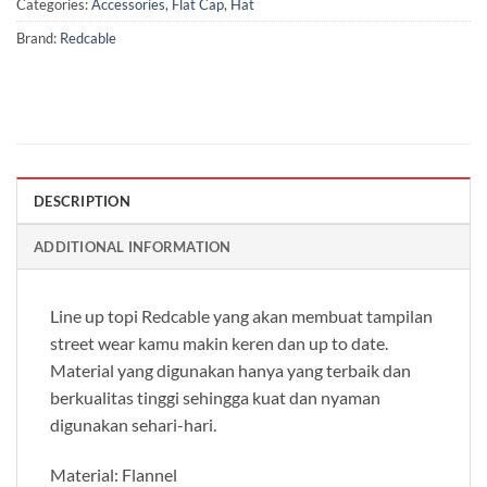
Categories:
Accessories
,
Flat Cap
,
Hat
Brand:
Redcable
DESCRIPTION
ADDITIONAL INFORMATION
Line up topi Redcable yang akan membuat tampilan
street wear kamu makin keren dan up to date.
Material yang digunakan hanya yang terbaik dan
berkualitas tinggi sehingga kuat dan nyaman
digunakan sehari-hari.
Material: Flannel