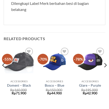
Dilengkapi Label Merk berbahan besi di bagian
belakang
RELATED PRODUCTS
-55%
-70%
-78%
Add to
Add to
Add to
wishlist
wishlist
wishlist
ACCESSORIES
ACCESSORIES
ACCESSORIES
Domeni – Black
Bosco – Blue
Glare – Purple
Rp
160.000
Rp
150.000
Rp
195.000
Original
Curren
Rp
71.900
Rp
44.900
Rp
42.900
price
price
was:
is:
Rp195.000.
Rp42.90