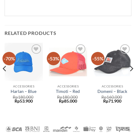
RELATED PRODUCTS
-70%
-53%
-55%
Add to
Add to
Add to
wishlist
wishlist
wishlist
ACCESSORIES
ACCESSORIES
ACCESSORIES
Harlan – Blue
Timoti – Red
Domeni – Black
Rp
180.000
Rp
180.000
Rp
160.000
Rp
53.900
Rp
85.000
Rp
71.900