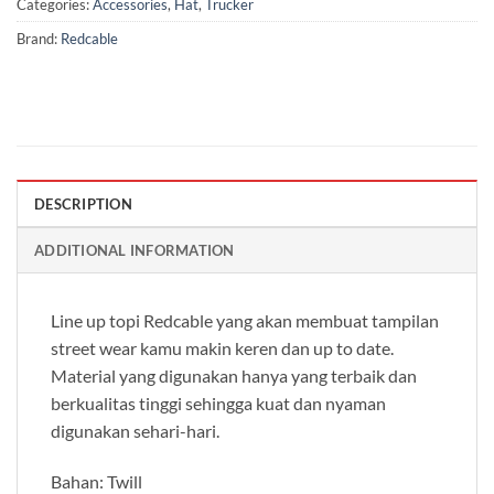
Categories:
Accessories
,
Hat
,
Trucker
Brand:
Redcable
DESCRIPTION
ADDITIONAL INFORMATION
Line up topi Redcable yang akan membuat tampilan
street wear kamu makin keren dan up to date.
Material yang digunakan hanya yang terbaik dan
berkualitas tinggi sehingga kuat dan nyaman
digunakan sehari-hari.
Bahan: Twill