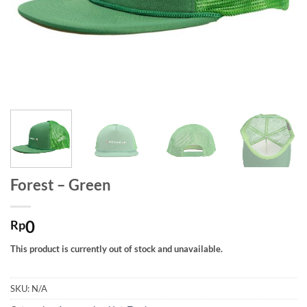
Forest – Green
0
Rp
This product is currently out of stock and unavailable.
SKU:
N/A