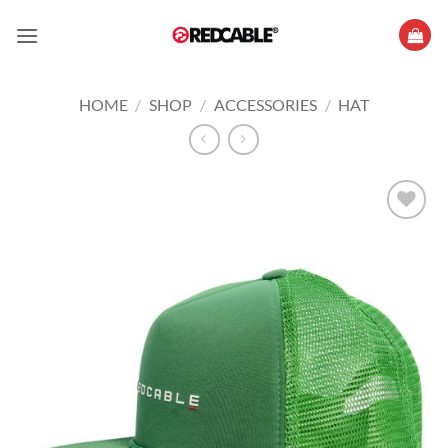
Skip
to
content
HOME
/
SHOP
/
ACCESSORIES
/
HAT
Add to
wishlist