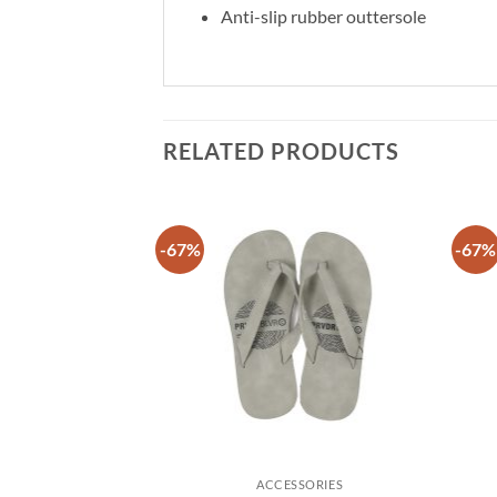
Anti-slip rubber outtersole
RELATED PRODUCTS
-67%
-67%
Add to
Add to
wishlist
wishlist
SSORIES
ACCESSORIES