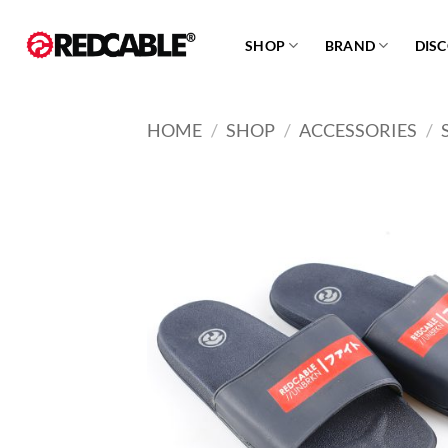
Skip
to
SHOP
BRAND
DIS
content
HOME
/
SHOP
/
ACCESSORIES
/