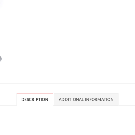
DESCRIPTION
ADDITIONAL INFORMATION