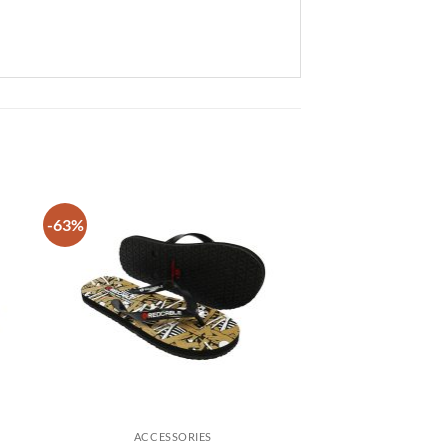
-63%
 to
Add to
list
wishlist
ACCESSORIES