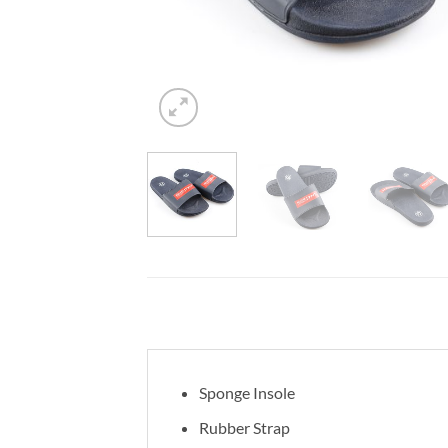
Sponge Insole
Rubber Strap