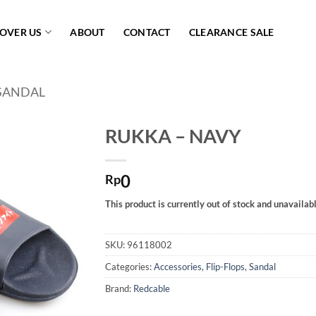
COVER US
ABOUT
CONTACT
CLEARANCE SALE
SANDAL
RUKKA – NAVY
Add to
0
wishlist
Rp
This product is currently out of stock and unavailabl
SKU:
96118002
Categories:
Accessories
,
Flip-Flops
,
Sandal
Brand:
Redcable