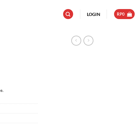
LOGIN
RP
0
e.