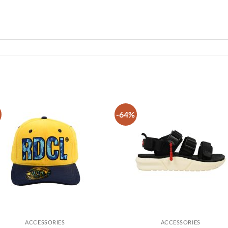
-64%
Add to
Add
wishlist
wish
ACCESSORIES
ACCESSORIES