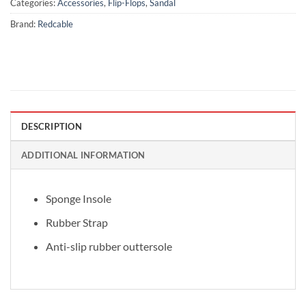
Categories:
Accessories
,
Flip-Flops
,
Sandal
Brand:
Redcable
DESCRIPTION
ADDITIONAL INFORMATION
Sponge Insole
Rubber Strap
Anti-slip rubber outtersole