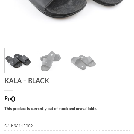
KALA – BLACK
0
Rp
This product is currently out of stock and unavailable.
SKU:
96115002