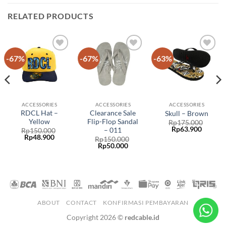
RELATED PRODUCTS
-67%
-67%
-63%
Add to
Add to
Add to
wishlist
wishlist
wishlist
ACCESSORIES
ACCESSORIES
ACCESSORIES
RDCL Hat –
Clearance Sale
Skull – Brown
Yellow
Flip-Flop Sandal
Rp
175.000
Rp
63.900
– 011
Rp
150.000
Rp
48.900
Rp
150.000
Rp
50.000
ABOUT
CONTACT
KONFIRMASI PEMBAYARAN
Copyright 2026 ©
redcable.id