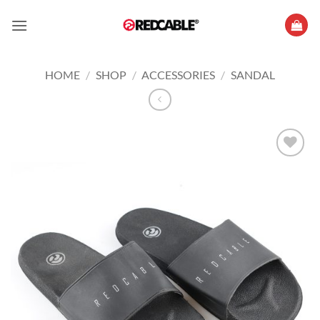
Skip
to
content
HOME
/
SHOP
/
ACCESSORIES
/
SANDAL
Add to
wishlist