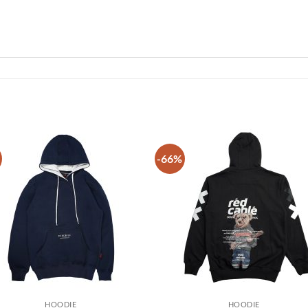
-66%
Add to
Add
wishlist
wish
HOODIE
HOODIE