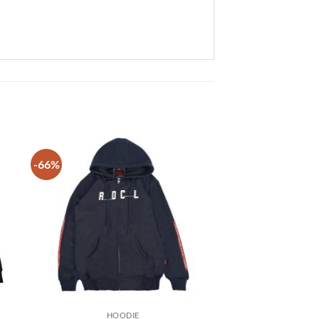
-66%
 to
Add to
list
wishlist
HOODIE