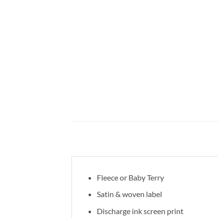
Fleece or Baby Terry
Satin & woven label
Discharge ink screen print