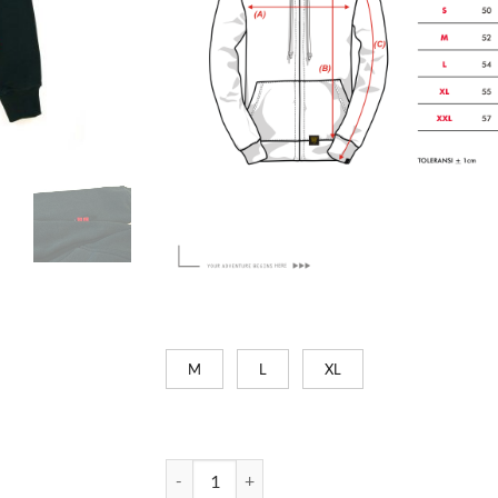
M
L
XL
Ride it Out - Green Bottle quantity