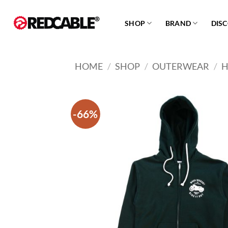
Skip
to
SHOP
BRAND
DIS
content
HOME
/
SHOP
/
OUTERWEAR
/
H
-66%