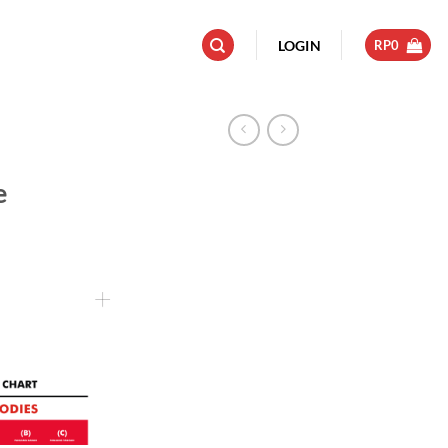
LOGIN
RP
0
e