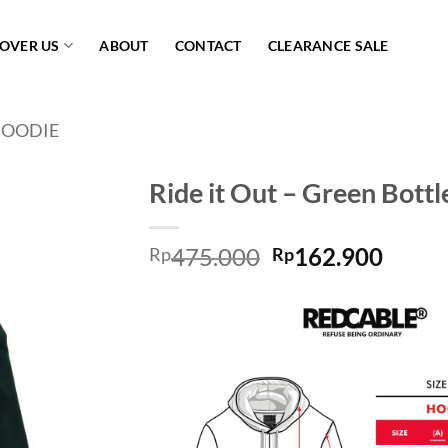
COVER US
ABOUT
CONTACT
CLEARANCE SALE
OODIE
Ride it Out – Green Bottl
Add to
475.000
162.900
wishlist
Rp
Rp