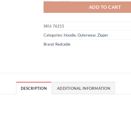
ADD TO CART
SKU:
76215
Categories:
Hoodie
,
Outerwear
,
Zipper
Brand:
Redcable
DESCRIPTION
ADDITIONAL INFORMATION