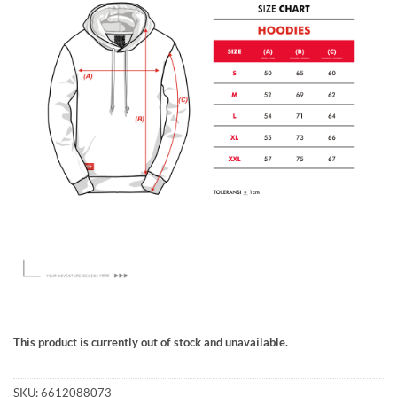
This product is currently out of stock and unavailable.
SKU:
6612088073