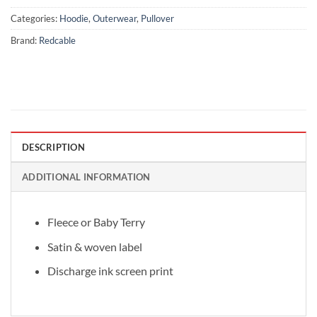
Categories:
Hoodie
,
Outerwear
,
Pullover
Brand:
Redcable
DESCRIPTION
ADDITIONAL INFORMATION
Fleece or Baby Terry
Satin & woven label
Discharge ink screen print