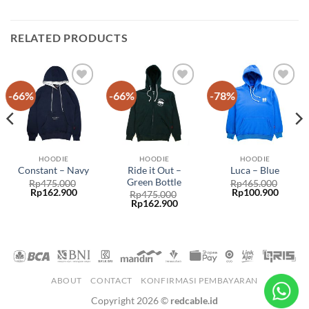
RELATED PRODUCTS
-66%
-66%
-78%
Add to
Add to
Add to
wishlist
wishlist
wishlist
HOODIE
HOODIE
HOODIE
Ride it Out –
Constant – Navy
Luca – Blue
Green Bottle
Rp
475.000
Rp
465.000
Rp
162.900
Rp
100.900
Rp
475.000
Rp
162.900
ABOUT
CONTACT
KONFIRMASI PEMBAYARAN
Copyright 2026 ©
redcable.id