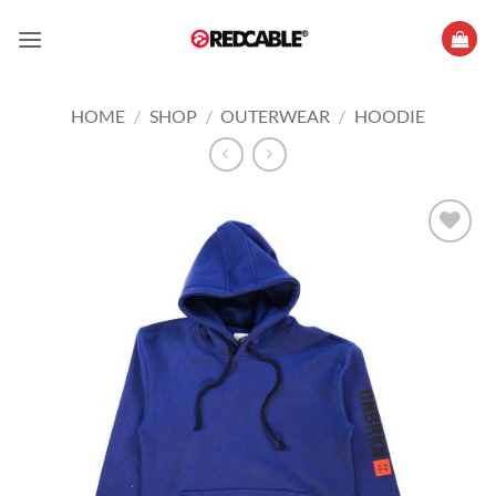
Skip
to
content
HOME
/
SHOP
/
OUTERWEAR
/
HOODIE
Add to
wishlist