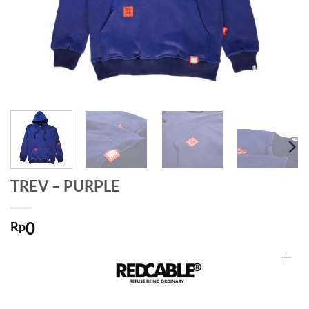
TREV – PURPLE
0
Rp