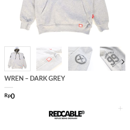
WREN – DARK GREY
0
Rp