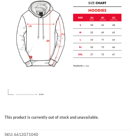
This product is currently out of stock and unavailable.
SKU:
6612071040