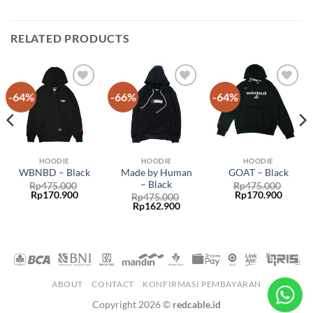
RELATED PRODUCTS
-64%
-66%
-64%
Add to
Add to
Add to
wishlist
wishlist
wishlist
HOODIE
HOODIE
HOODIE
Made by Human
WBNBD – Black
GOAT – Black
– Black
Rp
475.000
Rp
475.000
Rp
170.900
Rp
170.900
Rp
475.000
Rp
162.900
ABOUT
CONTACT
KONFIRMASI PEMBAYARAN
Copyright 2026 ©
redcable.id