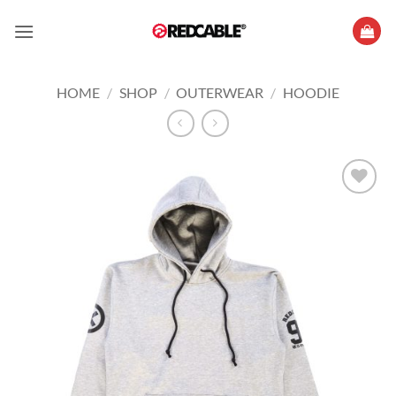
Skip
to
content
HOME
/
SHOP
/
OUTERWEAR
/
HOODIE
Add to
wishlist