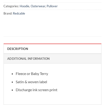
Categories:
Hoodie
,
Outerwear
,
Pullover
Brand:
Redcable
DESCRIPTION
ADDITIONAL INFORMATION
Fleece or Baby Terry
Satin & woven label
Discharge ink screen print