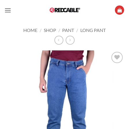
Skip
to
content
HOME
/
SHOP
/
PANT
/
LONG PANT
Add to
wishlist