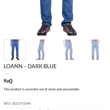
LOANN – DARK BLUE
0
Rp
This product is currently out of stock and unavailable.
SKU:
1822141046