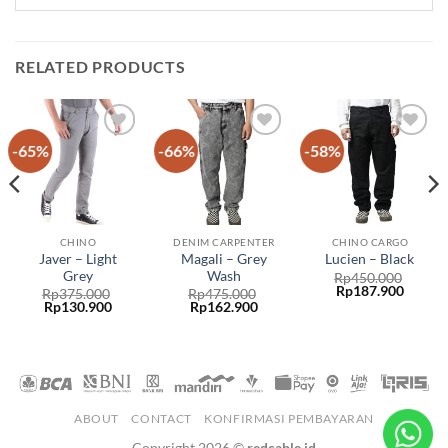
RELATED PRODUCTS
-65%
-66%
-58%
Add to
Add to
Add to
wishlist
wishlist
wishlist
CHINO
DENIM CARPENTER
CHINO CARGO
Javer – Light
Magali – Grey
Lucien – Black
Grey
Wash
Rp
450.000
Rp
187.900
Rp
375.000
Rp
475.000
Rp
130.900
Rp
162.900
ABOUT
CONTACT
KONFIRMASI PEMBAYARAN
Copyright 2026 ©
redcable.id