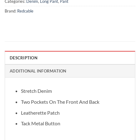
Categories:
Denim
,
Long Pant
,
Pant
Brand:
Redcable
DESCRIPTION
ADDITIONAL INFORMATION
Stretch Denim
Two Pockets On The Front And Back
Leatherette Patch
Tack Metal Button