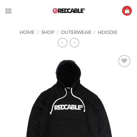
Skip
to
content
HOME
/
SHOP
/
OUTERWEAR
/
HOODIE
Add to
wishlist