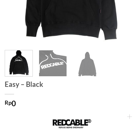
Easy – Black
0
Rp