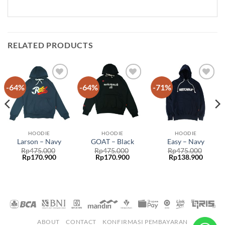
RELATED PRODUCTS
-64%
-64%
-71%
Add to
Add to
Add to
wishlist
wishlist
wishlist
HOODIE
HOODIE
HOODIE
Larson – Navy
GOAT – Black
Easy – Navy
Rp
475.000
Rp
475.000
Rp
475.000
Rp
170.900
Rp
170.900
Rp
138.900
ABOUT
CONTACT
KONFIRMASI PEMBAYARAN