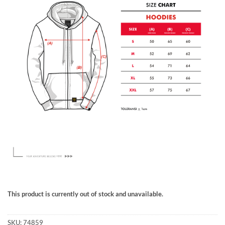
This product is currently out of stock and unavailable.
SKU:
74859