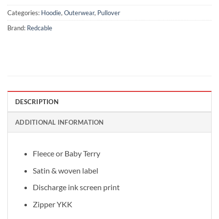
Categories:
Hoodie
,
Outerwear
,
Pullover
Brand:
Redcable
DESCRIPTION
ADDITIONAL INFORMATION
Fleece or Baby Terry
Satin & woven label
Discharge ink screen print
Zipper YKK