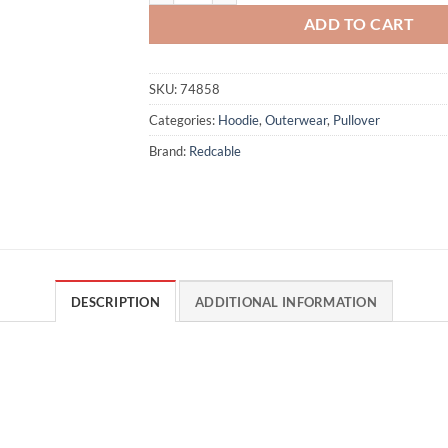
ADD TO CART
SKU:
74858
Categories:
Hoodie
,
Outerwear
,
Pullover
Brand:
Redcable
DESCRIPTION
ADDITIONAL INFORMATION