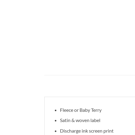
Fleece or Baby Terry
Satin & woven label
Discharge ink screen print