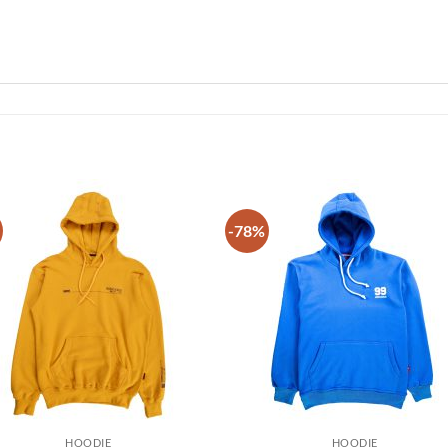
-78%
Add to
Add
wishlist
wish
HOODIE
HOODIE