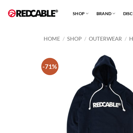
Skip
to
SHOP
BRAND
DIS
content
HOME
/
SHOP
/
OUTERWEAR
/
H
-71%