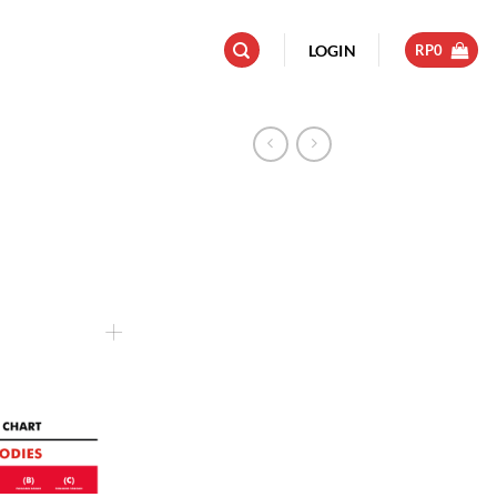
LOGIN
RP
0