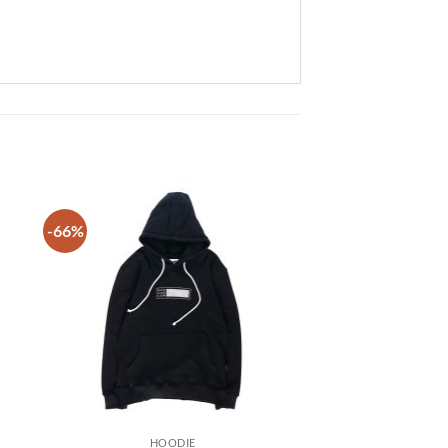
-66%
 to
Add to
list
wishlist
HOODIE