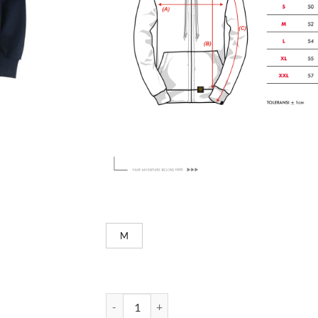
M
Easy - Navy quantity