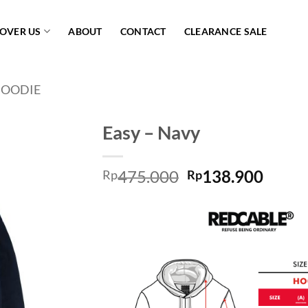
COVER US
ABOUT
CONTACT
CLEARANCE SALE
OODIE
Easy – Navy
Add to
475.000
138.900
wishlist
Rp
Rp